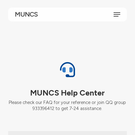
Skip
to
Menu
MUNCS
main
content
MUNCS Help Center
Please check our FAQ for your reference or join QQ group
933396412 to get 7-24 assistance.